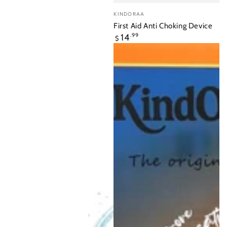
Vendor:
KINDORAA
First Aid Anti Choking Device
Regular
14
.99
$
price