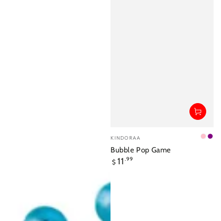
Vendor:
KINDORAA
Pink
Pur
Bubble Pop Game
Regular
11
.99
$
price