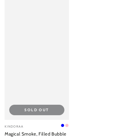
SOLD OUT
Vendor:
KINDORAA
Blue
Pink
Magical Smoke, Filled Bubble