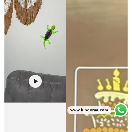
www.kindoraa.com