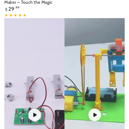
Maker – Touch the Magic
Regular
29
.99
$
price