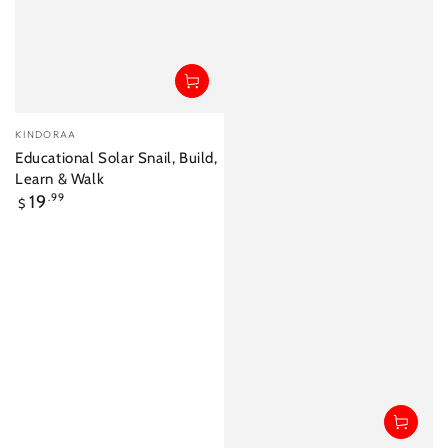
Vendor:
KINDORAA
Educational Solar Snail, Build,
Learn & Walk
Regular
19
.99
$
price