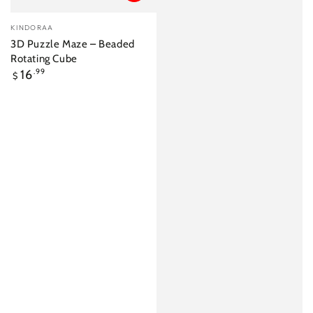
Vendor:
KINDORAA
3D Puzzle Maze – Beaded
Rotating Cube
Regular
16
.99
$
price