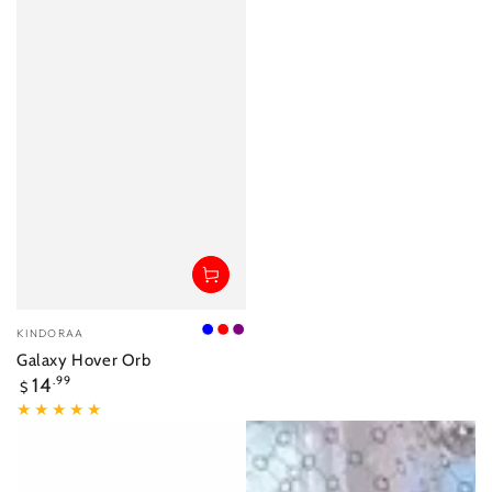
Vendor:
KINDORAA
Blue
Red
Purple
Galaxy Hover Orb
Regular
14
.99
$
price