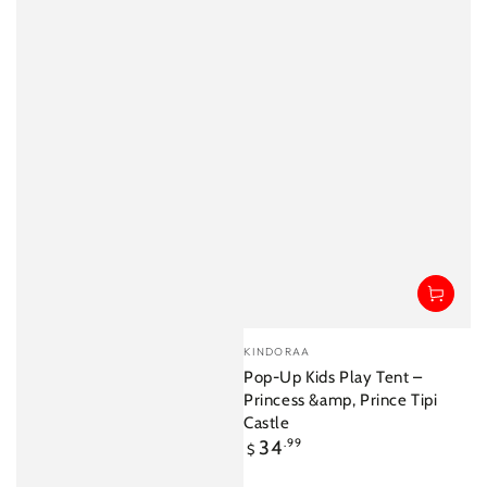
Vendor:
KINDORAA
Pop-Up Kids Play Tent –
Princess &amp, Prince Tipi
Castle
Regular
34
.99
$
price