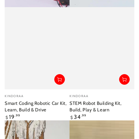
Vendor:
Vendor:
KINDORAA
KINDORAA
Smart Coding Robotic Car Kit,
STEM Robot Building Kit,
Learn, Build & Drive
Build, Play & Learn
Regular
Regular
19
.99
34
.99
$
$
price
price